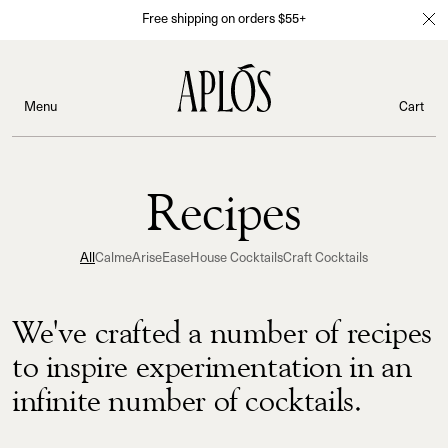
Free shipping on orders $55+
Menu
Cart
Recipes
All
Calme
Arise
Ease
House Cocktails
Craft Cocktails
We've crafted a number of recipes
to inspire experimentation in an
infinite number of cocktails.