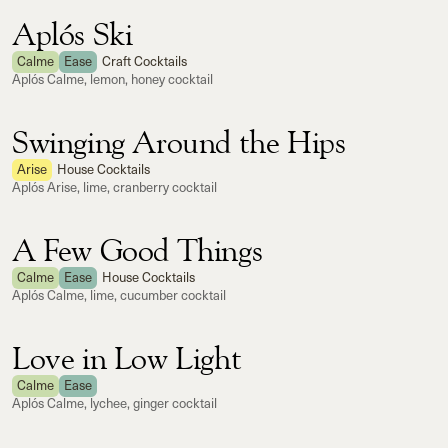
Aplós Ski
Calme
Ease
Craft Cocktails
Aplós Calme, lemon, honey cocktail
Swinging Around the Hips
Arise
House Cocktails
Aplós Arise, lime, cranberry cocktail
A Few Good Things
Calme
Ease
House Cocktails
Aplós Calme, lime, cucumber cocktail
Love in Low Light
Calme
Ease
Aplós Calme, lychee, ginger cocktail