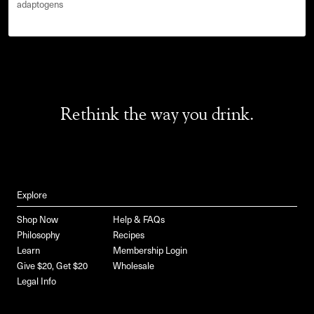
adaptogens
Rethink the way you drink.
Explore
Shop Now
Help & FAQs
Philosophy
Recipes
Learn
Membership Login
Give $20, Get $20
Wholesale
Legal Info