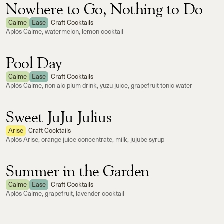
Nowhere to Go, Nothing to Do
Calme
Ease
Craft Cocktails
Aplós Calme, watermelon, lemon cocktail
Pool Day
Calme
Ease
Craft Cocktails
Aplós Calme, non alc plum drink, yuzu juice, grapefruit tonic water
Sweet JuJu Julius
Arise
Craft Cocktails
Aplós Arise, orange juice concentrate, milk, jujube syrup
Summer in the Garden
Calme
Ease
Craft Cocktails
Aplós Calme, grapefruit, lavender cocktail