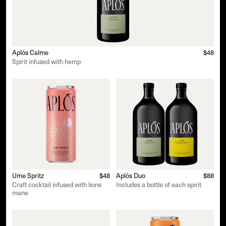
Aplós Calme
$48
Spirit infused with hemp
Ume Spritz
$48
Aplós Duo
$88
Craft cocktail infused with lions
Includes a bottle of each spirit
mane