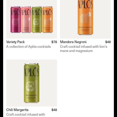
Variety Pack
$78
Mandora Negroni
$48
A collection of Aplós cocktails
Craft cocktail infused with lion's
mane and magnesium
Chili Margarita
$48
Craft cocktail infused with