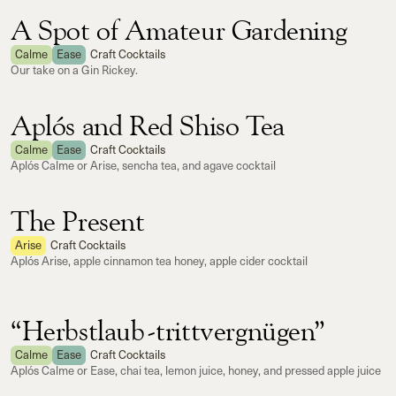
A Spot of Amateur Gardening
Calme
Ease
Craft Cocktails
Our take on a Gin Rickey.
Aplós and Red Shiso Tea
Calme
Ease
Craft Cocktails
Aplós Calme or Arise, sencha tea, and agave cocktail
The Present
Arise
Craft Cocktails
Aplós Arise, apple cinnamon tea honey, apple cider cocktail
“Herbstlaub-trittvergnügen”
Calme
Ease
Craft Cocktails
Aplós Calme or Ease, chai tea, lemon juice, honey, and pressed apple juice