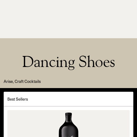
Dancing Shoes
Arise, Craft Cocktails
Best Sellers