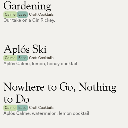
Gardening
Calme
Ease
Craft Cocktails
Our take on a Gin Rickey.
Aplós Ski
Calme
Ease
Craft Cocktails
Aplós Calme, lemon, honey cocktail
Nowhere to Go, Nothing
to Do
Calme
Ease
Craft Cocktails
Aplós Calme, watermelon, lemon cocktail