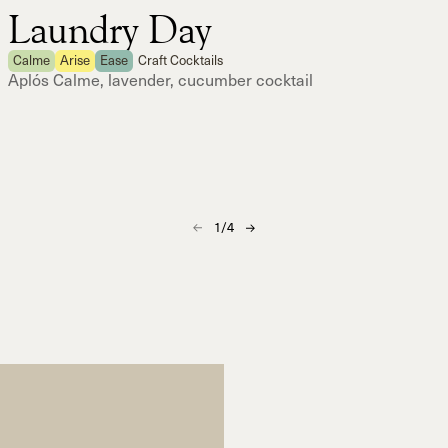
Laundry Day
Calme
Arise
Ease
Craft Cocktails
Aplós Calme, lavender, cucumber cocktail
1
/
4