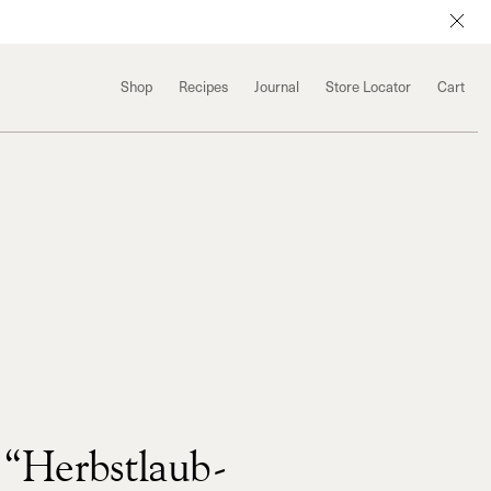
Shop
Recipes
Journal
Store Locator
Cart
“Herbstlaub-