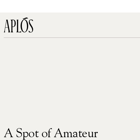
A Spot of Amateur