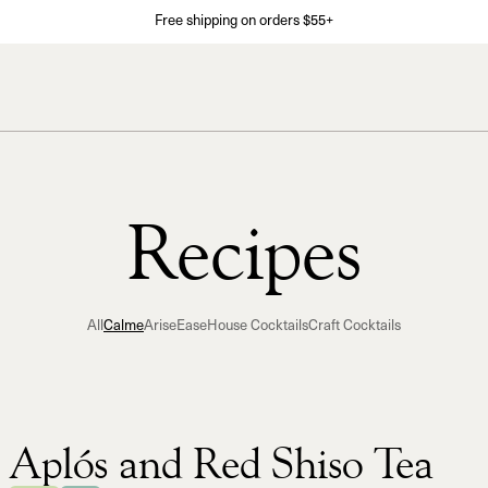
Free shipping on orders $55+
Recipes
All
Calme
Arise
Ease
House Cocktails
Craft Cocktails
Aplós and Red Shiso Tea