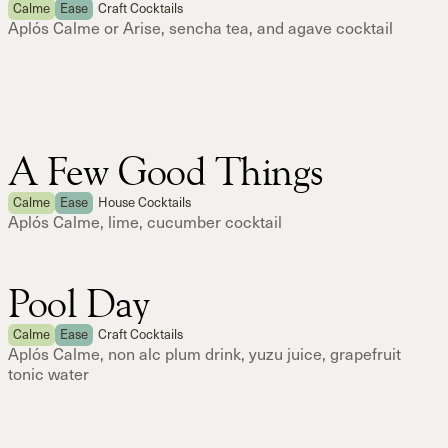
Calme
Ease
Craft Cocktails
Aplós Calme or Arise, sencha tea, and agave cocktail
A Few Good Things
Calme
Ease
House Cocktails
Aplós Calme, lime, cucumber cocktail
Pool Day
Calme
Ease
Craft Cocktails
Aplós Calme, non alc plum drink, yuzu juice, grapefruit
tonic water