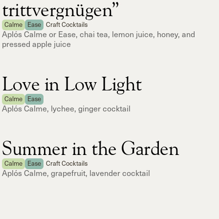
trittvergnügen”
Calme
Ease
Craft Cocktails
Aplós Calme or Ease, chai tea, lemon juice, honey, and
pressed apple juice
Love in Low Light
Calme
Ease
Aplós Calme, lychee, ginger cocktail
Summer in the Garden
Calme
Ease
Craft Cocktails
Aplós Calme, grapefruit, lavender cocktail