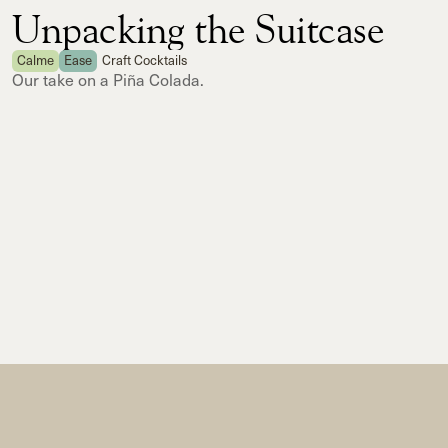
Unpacking the Suitcase
Calme
Ease
Craft Cocktails
Our take on a Piña Colada.