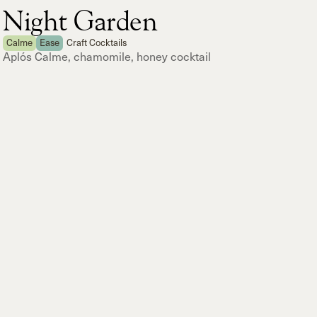
Night Garden
Calme
Ease
Craft Cocktails
Aplós Calme, chamomile, honey cocktail