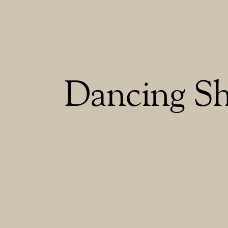
Dancing S