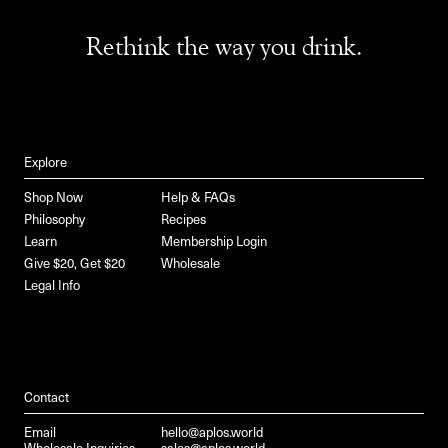
Rethink the way you drink.
Explore
Shop Now
Help & FAQs
Philosophy
Recipes
Learn
Membership Login
Give $20, Get $20
Wholesale
Legal Info
Contact
Email
hello@aplos.world