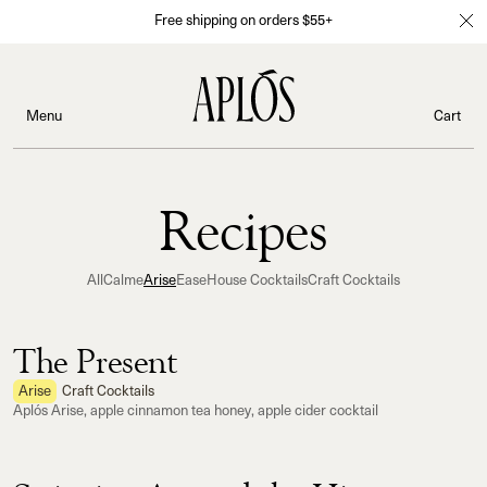
Free shipping on orders $55+
Menu
Cart
Recipes
All
Calme
Arise
Ease
House Cocktails
Craft Cocktails
The Present
Arise
Craft Cocktails
Aplós Arise, apple cinnamon tea honey, apple cider cocktail