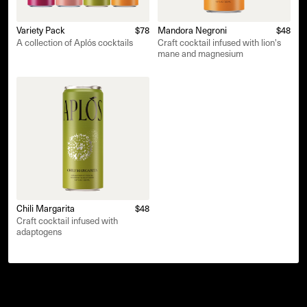
Variety Pack
$78
Mandora Negroni
$48
A collection of Aplós cocktails
Craft cocktail infused with lion's
mane and magnesium
Chili Margarita
$48
Craft cocktail infused with
adaptogens