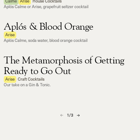
Calme
Arise
House Cocktails
Aplós Calme or Arise, grapefruit seltzer cocktail
Aplós & Blood Orange
Arise
Aplós Calme, soda water, blood orange cocktail
The Metamorphosis of Getting
Ready to Go Out
Arise
Craft Cocktails
Our take on a Gin & Tonic.
1
/
3