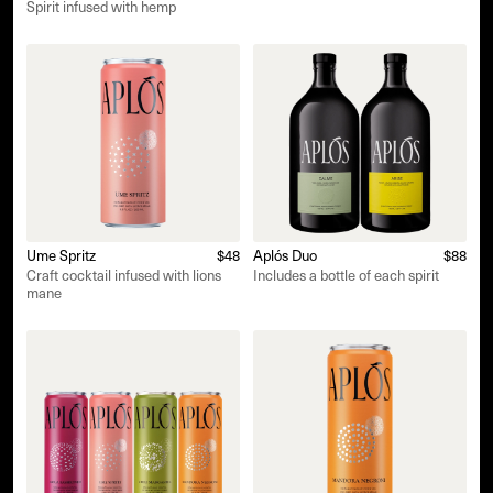
Spirit infused with hemp
Ume Spritz
$48
Aplós Duo
$88
Craft cocktail infused with lions
Includes a bottle of each spirit
mane