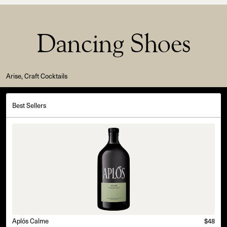
Dancing Shoes
Arise, Craft Cocktails
Best Sellers
Aplós Calme
$48