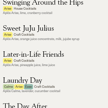
Swinging Around the Hips
Arise
House Cocktails
Aplós Arise, lime, cranberry cocktail
Sweet JuJu Julius
Arise
Craft Cocktails
Aplós Arise, orange juice concentrate, milk, jujube syrup
Later-in-Life Friends
Arise
Craft Cocktails
Aplós Arise, pineapple juice, lime juice
Laundry Day
Calme
Arise
Ease
Craft Cocktails
Aplós Calme, lavender, cucumber cocktail
The Day After