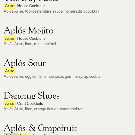
Arise
House Cocktails
Aplós Arise, Worcestershire sauce, horseradish cocktail
Aplós Mojito
Arise
House Cocktails
Aplós Arise, lime, mint cocktail
Aplós Sour
Arise
Aplós Arise, egg white, lemon juice, gomme syrup cocktail
Dancing Shoes
Arise
Craft Cocktails
Aplós Arise, lime, orange flower water cocktail
Aplós & Grapefruit