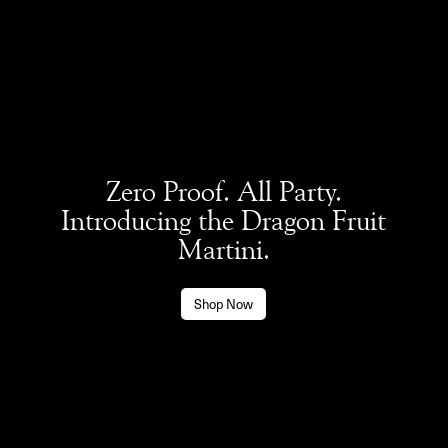
Zero Proof. All Party.
Introducing the Dragon Fruit
Martini.
Shop Now