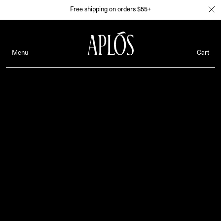
Free shipping on orders $55+
Menu
Cart