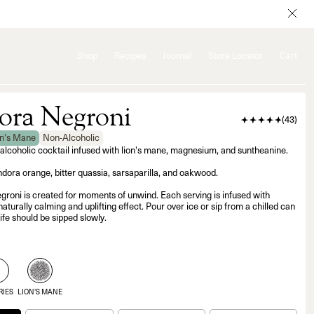
Shop
Recipes
Journal
Store Locator
Cart
ra Negroni
(
43
)
on's Mane
Non-Alcoholic
-alcoholic cocktail infused with lion's mane, magnesium, and suntheanine.
dora orange, bitter quassia, sarsaparilla, and oakwood.
oni is created for moments of unwind. Each serving is infused with
naturally calming and uplifting effect. Pour over ice or sip from a chilled can
ife should be sipped slowly.
5
RIES
LION'S MANE