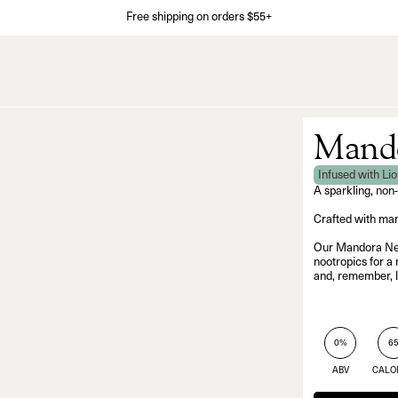
Free shipping on orders $55+
Mando
Infused with Li
A sparkling, non
Crafted with man
Our Mandora Negr
nootropics for a 
and, remember, l
0%
6
ABV
CALO