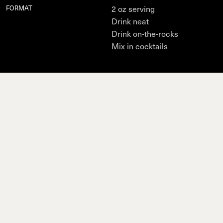
FORMAT
2 oz serving
Drink neat
Drink on-the-rocks
Mix in cocktails