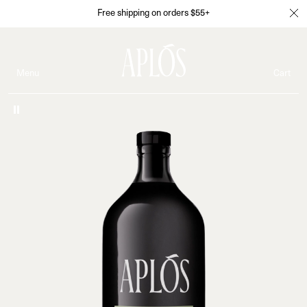
Free shipping on orders $55+
Menu
Cart