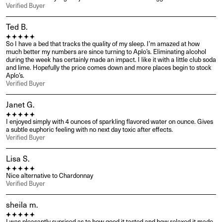
Verified Buyer
Ted B.
So I have a bed that tracks the quality of my sleep. I’m amazed at how 
much better my numbers are since turning to Aplo’s. Eliminating alcohol 
during the week has certainly made an impact. I like it with a little club soda 
and lime. Hopefully the price comes down and more places begin to stock 
Aplo’s.
Verified Buyer
Janet G.
I enjoyed simply with 4 ounces of sparkling flavored water on ounce. Gives 
a subtle euphoric feeling with no next day toxic after effects.
Verified Buyer
Lisa S.
Nice alternative to Chardonnay
Verified Buyer
sheila m.