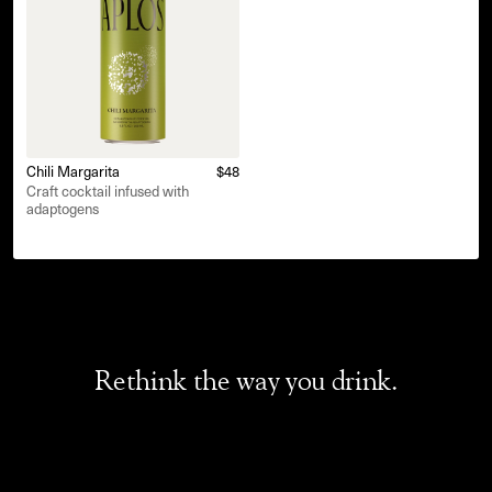
Chili Margarita
$48
Craft cocktail infused with
adaptogens
Rethink the way you drink.