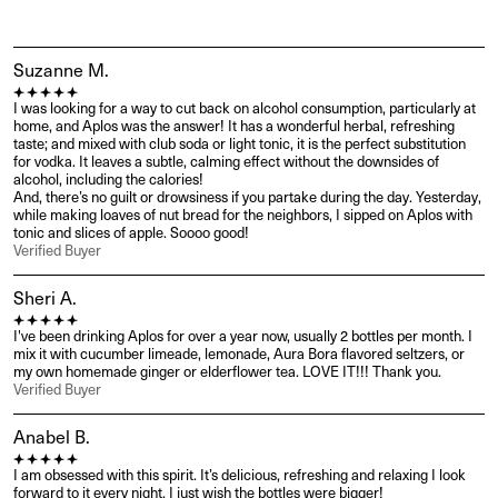
Suzanne M.
I was looking for a way to cut back on alcohol consumption, particularly at 
home, and Aplos was the answer! It has a wonderful herbal, refreshing 
taste; and mixed with club soda or light tonic, it is the perfect substitution 
for vodka. It leaves a subtle, calming effect without the downsides of 
alcohol, including the calories!

And, there’s no guilt or drowsiness if you partake during the day. Yesterday, 
while making loaves of nut bread for the neighbors, I sipped on Aplos with 
tonic and slices of apple. Soooo good!
Verified Buyer
Sheri A.
I've been drinking Aplos for over a year now, usually 2 bottles per month. I 
mix it with cucumber limeade, lemonade, Aura Bora flavored seltzers, or 
my own homemade ginger or elderflower tea. LOVE IT!!! Thank you.
Verified Buyer
Anabel B.
I am obsessed with this spirit. It’s delicious, refreshing and relaxing I look 
forward to it every night. I just wish the bottles were bigger!