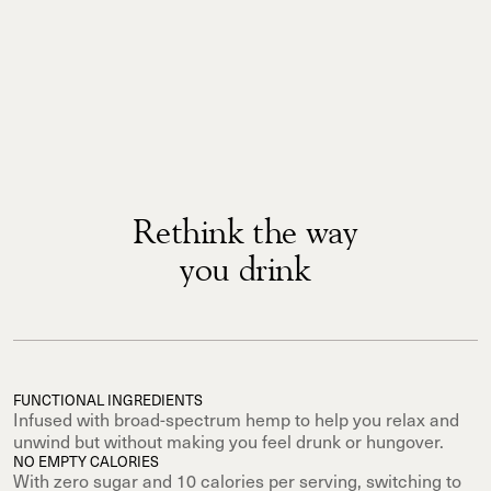
Rethink the way
you drink
FUNCTIONAL INGREDIENTS
Infused with broad-spectrum hemp to help you relax and
unwind but without making you feel drunk or hungover.
NO EMPTY CALORIES
With zero sugar and 10 calories per serving, switching to