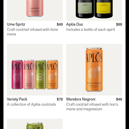
Ume Spritz
$48
Aplós Duo
$88
Craft cocktail infused with lions
Includes a bottle of each spirit
mane
Variety Pack
$78
Mandora Negroni
$48
A collection of Aplós cocktails
Craft cocktail infused with lion's
mane and magnesium