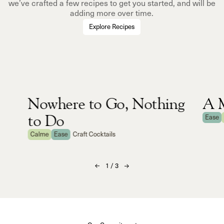
we’ve crafted a few recipes to get you started, and will be
adding more over time.
Explore Recipes
Nowhere to Go, Nothing
A M
to Do
Ease
Calme
Ease
Craft Cocktails
1
/
3