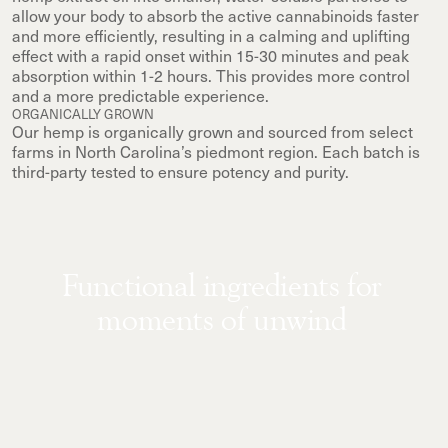
allow your body to absorb the active cannabinoids faster
and more efficiently, resulting in a calming and uplifting
effect with a rapid onset within 15-30 minutes and peak
absorption within 1-2 hours. This provides more control
and a more predictable experience.
ORGANICALLY GROWN
Our hemp is organically grown and sourced from select
farms in North Carolina’s piedmont region. Each batch is
third-party tested to ensure potency and purity.
Functional ingredients for
moments of unwind