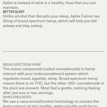
Aplós is instead of wine is a healthy ritual that you can
maintain.
BETTER SLEEP
Unlike alcohol that disrupts your sleep, Aplós Calme has
20mg of broad spectrum hemp, which will help you fall
asleep and stay asleep.
BROAD-SPECTRUM HEMP
The active compounds (called cannabinoids) in hemp
interact with your endocannabinoid system which
regulates mood, appetite, sleep. Broad-spectrum hemp
means there is no THC, but the other 100+ cannabinoids in
the plant are present. Most feel a gentle, calming feeling
after just one or two servings.
NANO-EMULSIFIED
We use a nano-emulsification technology to convert the
hemp extract oil into smaller, water-soluble particles to