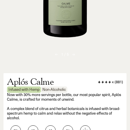
1
/
5
Aplós Calme
(
881
)
Infused with Hemp
Non-Alcoholic
Now with 30% more servings per bottle, our most popular spirit, Aplós
Calme, is crafted for moments of unwind.
A complex blend of citrus and herbal botanicals is infused with broad-
spectrum hemp to calm and relax without the negative effects of
alcohol.