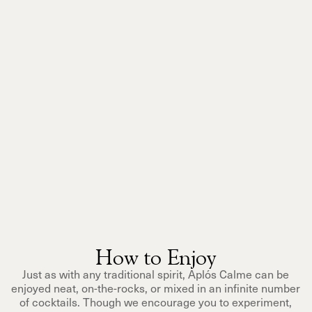
How to Enjoy
Just as with any traditional spirit, Aplós Calme can be
enjoyed neat, on-the-rocks, or mixed in an infinite number
of cocktails. Though we encourage you to experiment,