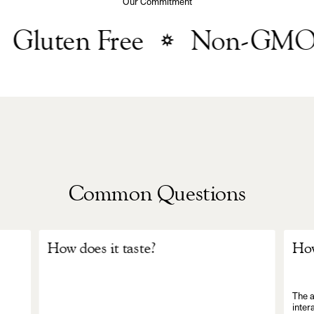
Our Commitment
Gluten Free
Non-GMO
Common Questions
How does it taste?
How
The a
inter