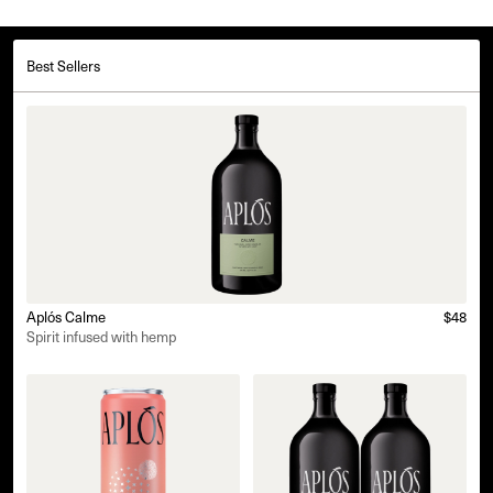
Best Sellers
Aplós Calme
$48
Spirit infused with hemp