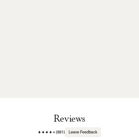
Reviews
(
881
)
Leave Feedback