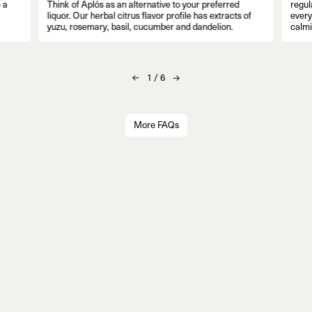
 a
Think of Aplós as an alternative to your preferred
regul
liquor. Our herbal citrus flavor profile has extracts of
everyo
yuzu, rosemary, basil, cucumber and dandelion.
calmi
1
/
6
More FAQs