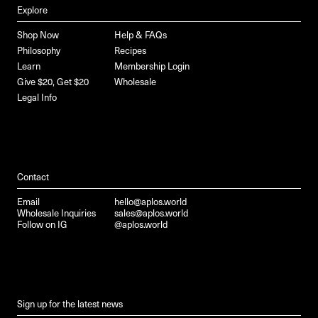
Explore
Shop Now
Help & FAQs
Philosophy
Recipes
Learn
Membership Login
Give $20, Get $20
Wholesale
Legal Info
Contact
Email
hello@aplos.world
Wholesale Inquiries
sales@aplos.world
Follow on IG
@aplos.world
Sign up for the latest news