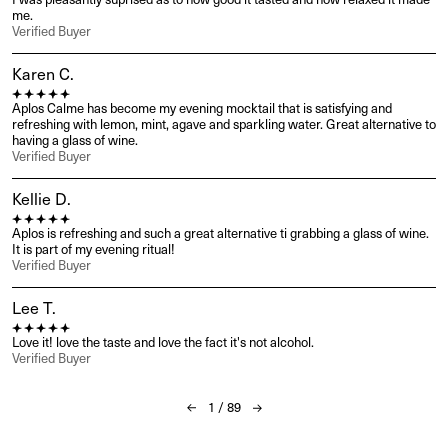
I was pleasantly suprised as to how good it tasted and how relaxed it made 
me.
Verified Buyer
Karen C.
Aplos Calme has become my evening mocktail that is satisfying and 
refreshing with lemon, mint, agave and sparkling water. Great alternative to 
having a glass of wine.
Verified Buyer
Kellie D.
Aplos is refreshing and such a great alternative ti grabbing a glass of wine. 
It is part of my evening ritual!
Verified Buyer
Lee T.
Love it! love the taste and love the fact it's not alcohol.
Verified Buyer
1
/
89