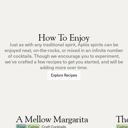
How To Enjoy
Just as with any traditional spirit, Aplós spirits can be
enjoyed neat, on-the-rocks, or mixed in an infinite number
of cocktails. Though we encourage you to experiment,
we’ve crafted a few recipes to get you started, and will be
adding more over time.
Explore Recipes
A Mellow Margarita
Th
Ease
Calme
Craft Cocktails
Calme