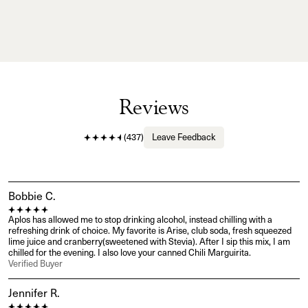
Reviews
(
437
)
Leave Feedback
Bobbie C.
Aplos has allowed me to stop drinking alcohol, instead chilling with a 
refreshing drink of choice. My favorite is Arise, club soda, fresh squeezed 
lime juice and cranberry(sweetened with Stevia). After I sip this mix, I am 
chilled for the evening. I also love your canned Chili Marguirita.
Verified Buyer
Jennifer R.