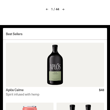
1
/
44
Best Sellers
Aplós Calme
$48
Spirit infused with hemp