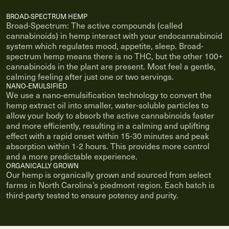
BROAD-SPECTRUM HEMP
Broad-Spectrum: The active compounds (called
cannabinoids) in hemp interact with your endocannabinoid
system which regulates mood, appetite, sleep. Broad-
spectrum hemp means there is no THC, but the other 100+
cannabinoids in the plant are present. Most feel a gentle,
calming feeling after just one or two servings.
NANO-EMULSIFIED
We use a nano-emulsification technology to convert the
hemp extract oil into smaller, water-soluble particles to
allow your body to absorb the active cannabinoids faster
and more efficiently, resulting in a calming and uplifting
effect with a rapid onset within 15-30 minutes and peak
absorption within 1-2 hours. This provides more control
and a more predictable experience.
ORGANICALLY GROWN
Our hemp is organically grown and sourced from select
farms in North Carolina’s piedmont region. Each batch is
third-party tested to ensure potency and purity.