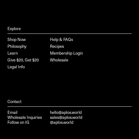
Explore
Shop Now
Help & FAQs
Philosophy
Recipes
Learn
Membership Login
Give $20, Get $20
Wholesale
Legal Info
Contact
Email
hello@aplos.world
Wholesale Inquiries
sales@aplos.world
Follow on IG
@aplos.world