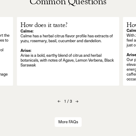
Common Questions
How does it taste?
How
Calm
Calme:
rt the
With 
Calme has a herbal citrus flavor profile has extracts of
es to
feel 
yuzu, rosemary, basil, cucumber and dandelion.
just 
ol
Arise:
Arise
Arise is a bold, earthy blend of citrus and herbal
Our p
botanicals, with notes of Agave, Lemon Verbena, Black
eleva
Sarawak
energ
anage
caffe
occas
1
/
3
More FAQs