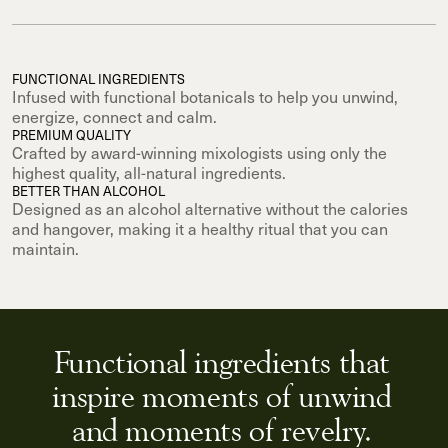
FUNCTIONAL INGREDIENTS
Infused with functional botanicals to help you unwind,
energize, connect and calm.
PREMIUM QUALITY
Crafted by award-winning mixologists using only the
highest quality, all-natural ingredients.
BETTER THAN ALCOHOL
Designed as an alcohol alternative without the calories
and hangover, making it a healthy ritual that you can
maintain.
Functional ingredients that
inspire moments of unwind
and moments of revelry.