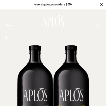
Free shipping on orders $55+
Menu
Cart