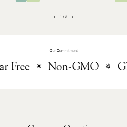
1
/
3
Our Commitment
 Free
Non-GMO
Glu