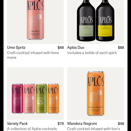
Ume Spritz
$48
Aplós Duo
$88
Craft cocktail infused with lions
Includes a bottle of each spirit
mane
Variety Pack
$78
Mandora Negroni
$48
A collection of Aplós cocktails
Craft cocktail infused with lion's