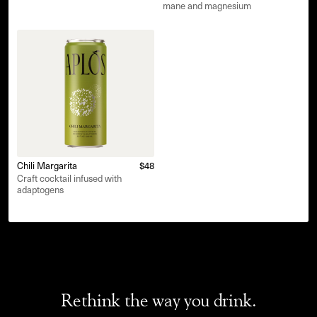
mane and magnesium
Chili Margarita
$48
Craft cocktail infused with
adaptogens
Rethink the way you drink.