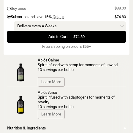
$88.00
Buy once
Subscribe and save 15%
Details
$74.80
Add to Cart — $74.80
Free shipping on orders $55+
Aplós Calme
Spirit infused with hemp for moments of unwind
13 servings per bottle
Learn More
Aplós Arise
Spirit infused with adaptogens for moments of
revelry
13 servings per bottle
Learn More
Nutrition & Ingredients
+