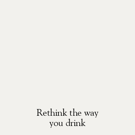
Rethink the way
you drink