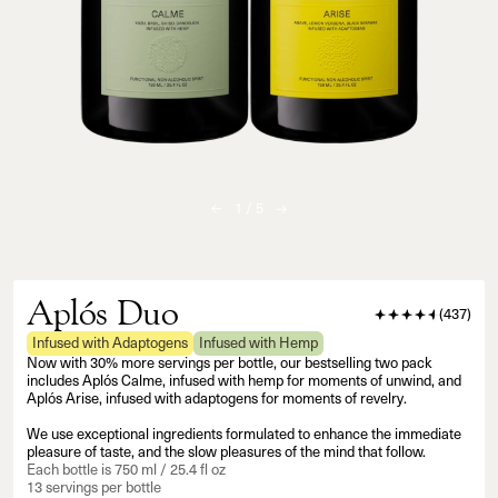
1
/
5
Aplós Duo
(
437
)
Infused with Adaptogens
Infused with Hemp
Now with 30% more servings per bottle, our bestselling two pack
includes Aplós Calme, infused with hemp for moments of unwind, and
Aplós Arise, infused with adaptogens for moments of revelry.
We use exceptional ingredients formulated to enhance the immediate
pleasure of taste, and the slow pleasures of the mind that follow.
Each bottle is 750 ml / 25.4 fl oz
13 servings per bottle