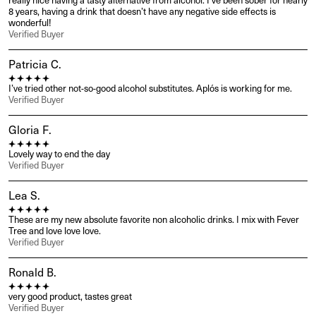
really nice having a tasty alternative from alcohol. I’ve been sober for nearly 
8 years, having a drink that doesn’t have any negative side effects is 
wonderful!
Verified Buyer
Patricia C.
I’ve tried other not-so-good alcohol substitutes. Aplós is working for me.
Verified Buyer
Gloria F.
Lovely way to end the day
Verified Buyer
Lea S.
These are my new absolute favorite non alcoholic drinks. I mix with Fever 
Tree and love love love.
Verified Buyer
Ronald B.
very good product, tastes great
Verified Buyer