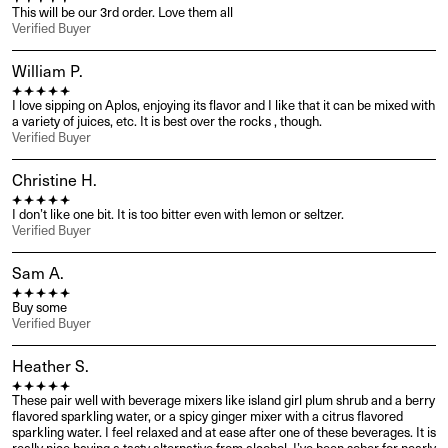
This will be our 3rd order. Love them all
Verified Buyer
William P.
I love sipping on Aplos, enjoying its flavor and I like that it can be mixed with 
a variety of juices, etc. It is best over the rocks , though.
Verified Buyer
Christine H.
I don’t like one bit. It is too bitter even with lemon or seltzer.
Verified Buyer
Sam A.
Buy some
Verified Buyer
Heather S.
These pair well with beverage mixers like island girl plum shrub and a berry 
flavored sparkling water, or a spicy ginger mixer with a citrus flavored 
sparkling water. I feel relaxed and at ease after one of these beverages. It is 