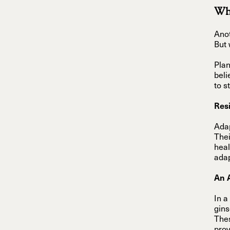
Wha
Anot
But 
Plan
beli
to s
Resi
Adap
Thei
heal
adap
An 
In a
gins
Thes