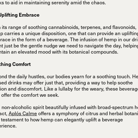
ks to aid in maintaining serenity amid the chaos.
Uplifting Embrace
 its range of soothing cannabinoids, terpenes, and flavonoids,
 carries a unique disposition, one that can provide an upliftin
ace in the form of a beverage. The infusion of hemp in our dr
t just be the gentle nudge we need to navigate the day, helpin
tain an elevated mood with its botanical compounds.
thing Comfort
nd the daily hustles, our bodies yearn for a soothing touch. 
sed drinks may offer just that, providing a way to help soothe
ion and discomfort. Like a lullaby for the weary, these bevera
offer the comfort we seek.
 non-alcoholic spirit beautifully infused with broad-spectrum
act,
Aplós Calme
offers a symphony of citrus and herbal botan
 testament to how hemp can elegantly uplift a beverage
rience.