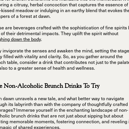
ring a citrusy, herbal concoction that captures the essence of
kissed meadow or indulging in an earthy blend that evokes th
pers of a forest at dawn.
e are beverages crafted with the sophistication of fine spirits 
 of their detrimental impacts. They uplift the spirit without
ghing down the body
.
 invigorate the senses and awaken the mind, setting the stage
y filled with vitality and clarity. So, as you gather around the
ch table, consider a drink that contributes not just to the palat
also to a greater sense of health and wellness.
e Non-Alcoholic Brunch Drinks To Try
 dawn unravels a new tale, and what better way to navigate
ugh its labyrinth than with the company of thoughtfully crafted
rages? Immerse yourself in the enchanting landscape of non-
holic brunch drinks that are not just about sipping but about
ting memorable moments, fostering connection, and reveling 
magic of shared experiences.