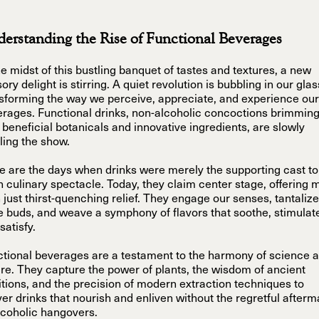
erstanding the Rise of Functional Beverages
he midst of this bustling banquet of tastes and textures, a new
ory delight is stirring. A quiet revolution is bubbling in our gla
sforming the way we perceive, appreciate, and experience our
rages. Functional drinks, non-alcoholic concoctions brimmin
 beneficial botanicals and innovative ingredients, are slowly
ling the show.
 are the days when drinks were merely the supporting cast to
 culinary spectacle. Today, they claim center stage, offering 
 just thirst-quenching relief. They engage our senses, tantalize
e buds, and weave a symphony of flavors that soothe, stimulat
satisfy.
tional beverages are a testament to the harmony of science 
re. They capture the power of plants, the wisdom of ancient
itions, and the precision of modern extraction techniques to
ver drinks that nourish and enliven without the regretful afterm
lcoholic hangovers.