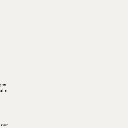
ages
calm
 our