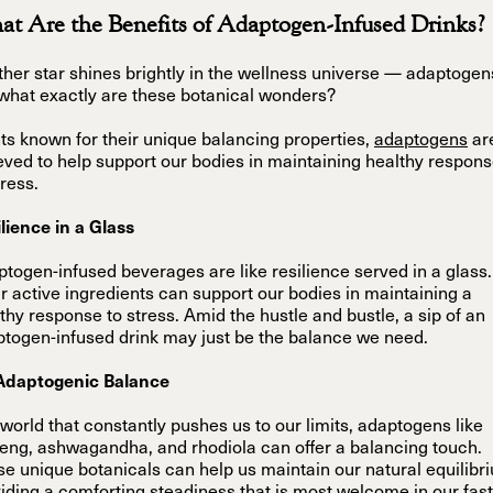
t Are the Benefits of Adaptogen-Infused Drinks?
her star shines brightly in the wellness universe — adaptogen
what exactly are these botanical wonders?
ts known for their unique balancing properties,
adaptogens
ar
eved to help support our bodies in maintaining healthy respon
tress.
lience in a Glass
togen-infused beverages are like resilience served in a glass.
r active ingredients can support our bodies in maintaining a
thy response to stress. Amid the hustle and bustle, a sip of an
togen-infused drink may just be the balance we need.
Adaptogenic Balance
 world that constantly pushes us to our limits, adaptogens like
eng, ashwagandha, and rhodiola can offer a balancing touch.
e unique botanicals can help us maintain our natural equilibr