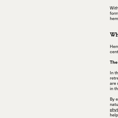
With
form
hemp
Wha
Hemp
cent
The
In t
retr
are 
in t
By e
nat
phy
help