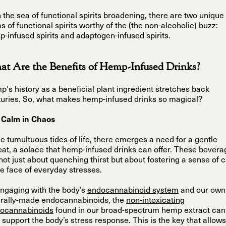
 the sea of functional spirits broadening, there are two unique
s of functional spirits worthy of the (the non-alcoholic) buzz:
-infused spirits and adaptogen-infused spirits.
t Are the Benefits of Hemp-Infused Drinks?
's history as a beneficial plant ingredient stretches back
uries. So, what makes hemp-infused drinks so magical?
 Calm in Chaos
he tumultuous tides of life, there emerges a need for a gentle
eat, a solace that hemp-infused drinks can offer. These bever
not just about quenching thirst but about fostering a sense of 
he face of everyday stresses.
ngaging with the body’s
endocannabinoid system
and our own
urally-made endocannabinoids, the
non-intoxicating
tocannabinoids
found in our broad-spectrum hemp extract can
 support the body’s stress response. This is the key that allows