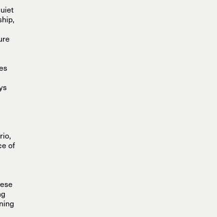
quiet
ship,
ure
nes
ys
rio,
ce of
hese
ng
ening