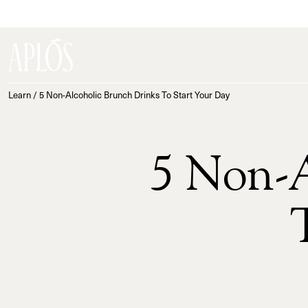
Learn
/
5 Non-Alcoholic Brunch Drinks To Start Your Day
5 Non-A