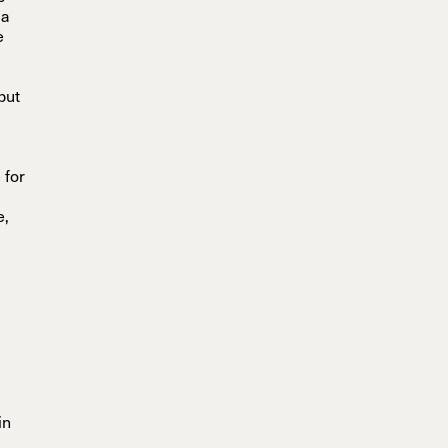
 a
e
but
 for
e,
in