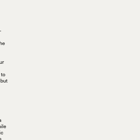
-
-
the
our
 to
 but
a
ile
ic
s