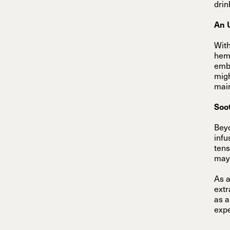
drin
An 
With
hemp
embr
migh
main
Soo
Beyo
infu
tens
may 
As a
extr
as a
expe