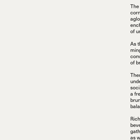
The 
corn
aglo
ench
of u
As t
ming
conv
of b
Ther
unde
soci
a fr
brun
bala
Rich
beve
gath
as w