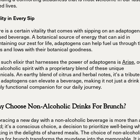
iding a comforting steadiness that is most welcome in our fast
d lives.
lity in Every Sip
e is a certain vitality that comes with sipping on an adaptogen
sed beverage. A botanical source of energy that can aid in
taining our zest for life, adaptogens can help fuel us through 
s and lows with their botanical goodness.
such elixir that harnesses the power of adaptogens is
Arise
, 
alcoholic spirit with a proprietary blend of these unique
nicals. An earthy blend of citrus and herbal notes, it's a tribute
adaptogens can elevate a beverage, making it not just a drink
uly functional companion for our daily journey.
 Choose Non-Alcoholic Drinks For Brunch?
acing a new day with a non-alcoholic beverage is more than 
d; it's a conscious choice, a decision to prioritize well-being wh
ing in the delights of shared meals. The choice of non-alcohol
ks for brunch transforms the mundane into the memorable. It i