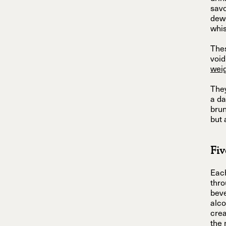
savo
dew-
whis
Thes
void
wei
They
a da
brun
but 
Fiv
Each
thro
beve
alco
crea
the 