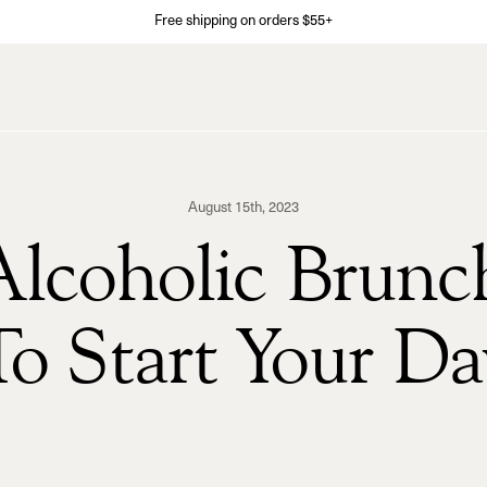
Free shipping on orders $55+
August 15th, 2023
lcoholic Brunc
To Start Your Da