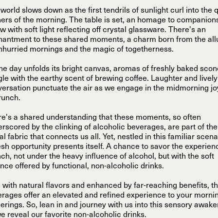
world slows down as the first tendrils of sunlight curl into the 
ers of the morning. The table is set, an homage to companion
w with soft light reflecting off crystal glassware. There's an
antment to these shared moments, a charm born from the all
nhurried mornings and the magic of togetherness.
he day unfolds its bright canvas, aromas of freshly baked sco
le with the earthy scent of brewing coffee. Laughter and lively
ersation punctuate the air as we engage in the midmorning jo
runch.
e's a shared understanding that these moments, so often
rscored by the clinking of alcoholic beverages, are part of the
al fabric that connects us all. Yet, nestled in this familiar scena
esh opportunity presents itself. A chance to savor the experien
ch, not under the heavy influence of alcohol, but with the soft
nce offered by functional, non-alcoholic drinks.
 with natural flavors and enhanced by far-reaching benefits, t
rages offer an elevated and refined experience to your morni
erings. So, lean in and journey with us into this sensory awak
e reveal our favorite non-alcoholic drinks.