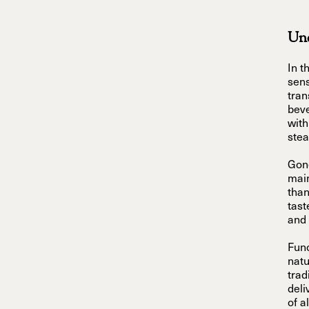
Und
In t
sens
tran
beve
with
stea
Gone
main
than
tast
and 
Func
natu
trad
deli
of a