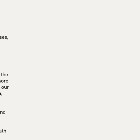
sses,
g
 the
more
 our
e,
and
ath