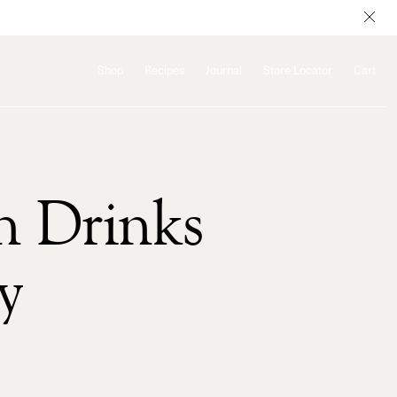
Shop
Recipes
Journal
Store Locator
Cart
h Drinks
y