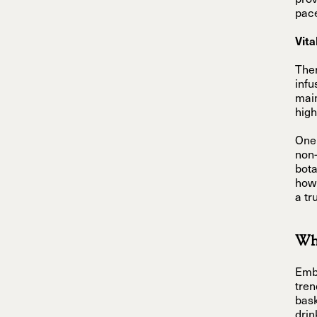
prov
pace
Vita
Ther
infu
main
high
One 
non-
bota
how 
a tr
Why
Embr
tren
bask
drin