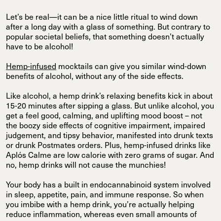
Let’s be real—it can be a nice little ritual to wind down
after a long day with a glass of something. But contrary to
popular societal beliefs, that something doesn’t actually
have to be alcohol!
Hemp-infused
mocktails can give you similar wind-down
benefits of alcohol, without any of the side effects.
Like alcohol, a hemp drink’s relaxing benefits kick in about
15-20 minutes after sipping a glass. But unlike alcohol, you
get a feel good, calming, and uplifting mood boost – not
the boozy side effects of cognitive impairment, impaired
judgement, and tipsy behavior, manifested into drunk texts
or drunk Postmates orders. Plus, hemp-infused drinks like
Aplós Calme are low calorie with zero grams of sugar. And
no, hemp drinks will not cause the munchies!
Your body has a built in endocannabinoid system involved
in sleep, appetite, pain, and immune response. So when
you imbibe with a hemp drink, you’re actually helping
reduce inflammation, whereas even small amounts of