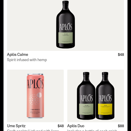
Aplós Calme
$48
Spirit infused with hemp
Ume Spritz
$48
Aplós Duo
$88