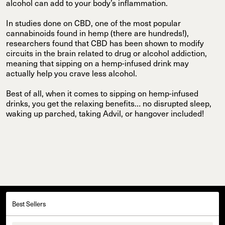
alcohol can add to your body’s inflammation.
In studies done on CBD, one of the most popular
cannabinoids found in hemp (there are hundreds!),
researchers found that CBD has been shown to modify
circuits in the brain related to drug or alcohol addiction,
meaning that sipping on a hemp-infused drink may
actually help you crave less alcohol.
Best of all, when it comes to sipping on hemp-infused
drinks, you get the relaxing benefits… no disrupted sleep,
waking up parched, taking Advil, or hangover included!
Best Sellers