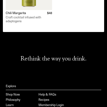
Chili Margarita
$48
Craft cocktail infused with
adaptogens
Rethink the way you drink.
Explore
Shop Now
Help & FAQs
Philosophy
Recipes
Learn
Membership Login