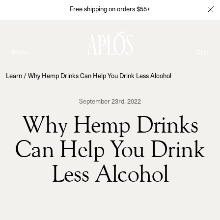
Free shipping on orders $55+
Menu
Cart
Learn
/
Why Hemp Drinks Can Help You Drink Less Alcohol
September 23rd, 2022
Why Hemp Drinks
Can Help You Drink
Less Alcohol