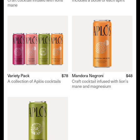
Craft cocktail infused with lions
Includes a bottle of each spirit
mane
Variety Pack
$78
Mandora Negroni
$48
A collection of Aplós cocktails
Craft cocktail infused with lion's
mane and magnesium