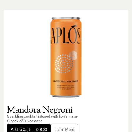
Mandora Negroni
Sparkling cocktail infused with lion's mane
8-pack of 8.5 oz cans
Add to Cart — $48.00
Learn More