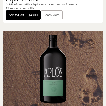
Spirit infused with adaptogens for moments of revelry
13 servings per bottle
Add to Cart — $48.00
Learn More