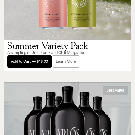
Summer Variety Pack
A sampling of Ume Spritz and Chili Margarita
Add to Cart — $48.00
Learn More
Best Value