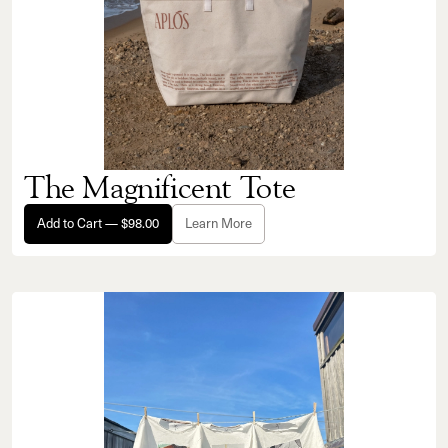
The Magnificent Tote
Add to Cart — $98.00
Learn More