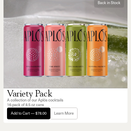
Back in Stock
Variety Pack
A collection of our Aplós cocktails
16-pack of 8.5 oz cans
Add to Cart — $78.00
Learn More