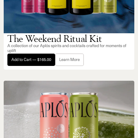
The Weekend Ritual Kit
A collection of our Aplós spirits and cocktails crafted for moments of
uplift
Add to Cart — $165.00
Learn More