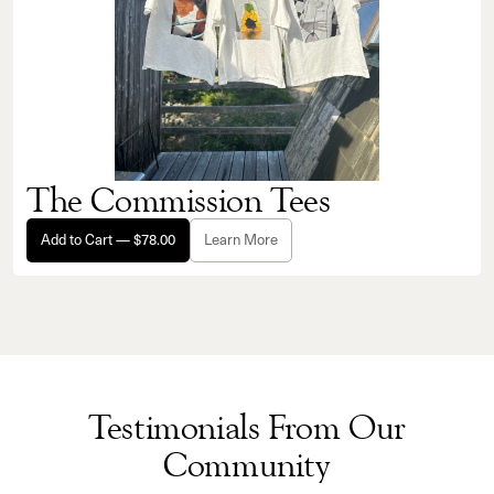
The Commission Tees
Add to Cart — $78.00
Learn More
Testimonials From Our
Community