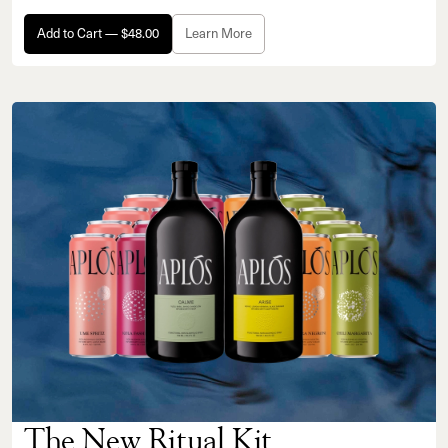
Add to Cart — $48.00
Learn More
The New Ritual Kit