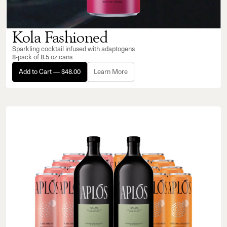
Kola Fashioned
Sparkling cocktail infused with adaptogens
8-pack of 8.5 oz cans
Add to Cart — $48.00
Learn More