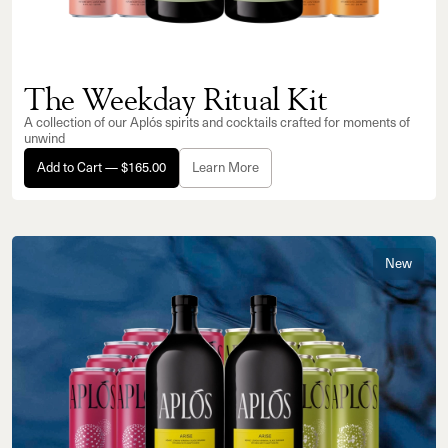
The Weekday Ritual Kit
A collection of our Aplós spirits and cocktails crafted for moments of
unwind
Add to Cart — $165.00
Learn More
New