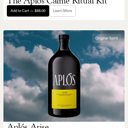
The Aplós Calme Ritual Kit
Add to Cart — $88.00
Learn More
Original Spirit
Aplós Arise