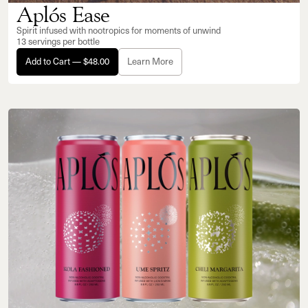
Aplós Ease
Spirit infused with nootropics for moments of unwind
13 servings per bottle
Add to Cart — $48.00
Learn More