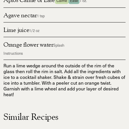
Calme
Ease
1 oz.
Agave nectar
1 tsp
Lime juice
1/2 oz
Orange flower water
Splash
Instructions
Run a lime wedge around the outside of the rim of the
glass then roll the rim in salt. Add all the ingredients with
ice to a cocktail shaker. Shake & strain over fresh cubes of
ice into a tumbler. With a peeler cut an orange twist.
Garnish with a lime wheel and add your layer of desired
heat!
Similar Recipes