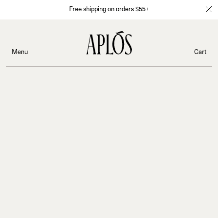
Free shipping on orders $55+
Menu
Cart