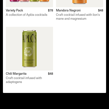
Variety Pack
$78
Mandora Negroni
$48
A collection of Aplós cocktails
Craft cocktail infused with lion's
mane and magnesium
Chili Margarita
$48
Craft cocktail infused with
adaptogens