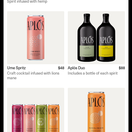
Spirit infused with hemp
Ume Spritz
$48
Aplós Duo
$88
Craft cocktail infused with lions
Includes a bottle of each spirit
mane