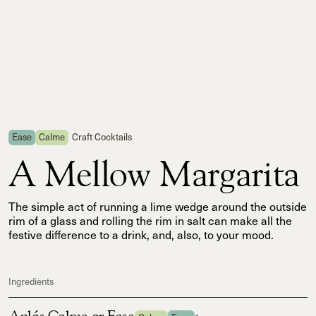
Ease
Calme
Craft Cocktails
A Mellow Margarita
The simple act of running a lime wedge around the outside
rim of a glass and rolling the rim in salt can make all the
festive difference to a drink, and, also, to your mood.
Ingredients
Aplós Calme or Ease