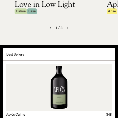
Love in Low Light
Apl
Calme
Ease
Arise
1
/
3
Best Sellers
Aplós Calme
$48