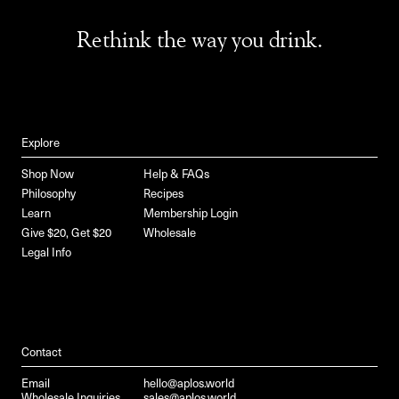
Rethink the way you drink.
Explore
Shop Now
Help & FAQs
Philosophy
Recipes
Learn
Membership Login
Give $20, Get $20
Wholesale
Legal Info
Contact
Email
hello@aplos.world
Wholesale Inquiries
sales@aplos.world