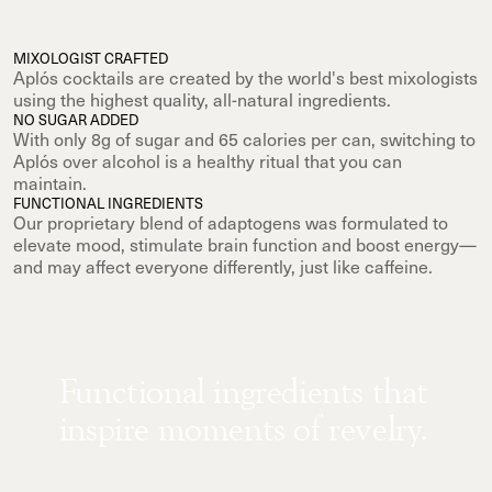
MIXOLOGIST CRAFTED
Aplós cocktails are created by the world's best mixologists
using the highest quality, all-natural ingredients.
NO SUGAR ADDED
With only 8g of sugar and 65 calories per can, switching to
Aplós over alcohol is a healthy ritual that you can
maintain.
FUNCTIONAL INGREDIENTS
Our proprietary blend of adaptogens was formulated to
elevate mood, stimulate brain function and boost energy—
and may affect everyone differently, just like caffeine.
Functional ingredients that
inspire moments of revelry.