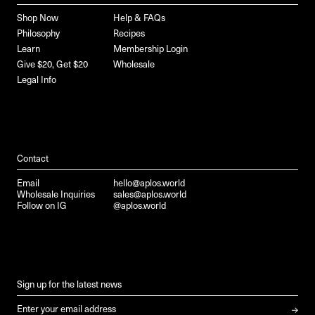
Shop Now
Help & FAQs
Philosophy
Recipes
Learn
Membership Login
Give $20, Get $20
Wholesale
Legal Info
Contact
Email
hello@aplos.world
Wholesale Inquiries
sales@aplos.world
Follow on IG
@aplos.world
Sign up for the latest news