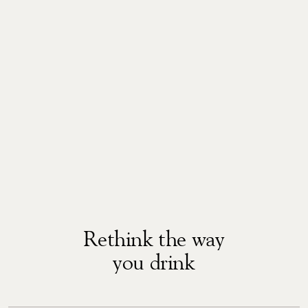
Rethink the way
you drink