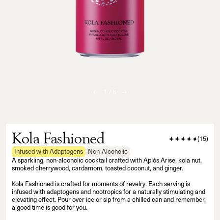
1
/
5
Kola Fashioned
(
15
)
Infused with Adaptogens
Non-Alcoholic
A sparkling, non-alcoholic cocktail crafted with Aplós Arise, kola nut,
smoked cherrywood, cardamom, toasted coconut, and ginger.
Kola Fashioned is crafted for moments of revelry. Each serving is
infused with adaptogens and nootropics for a naturally stimulating and
elevating effect. Pour over ice or sip from a chilled can and remember,
a good time is good for you.