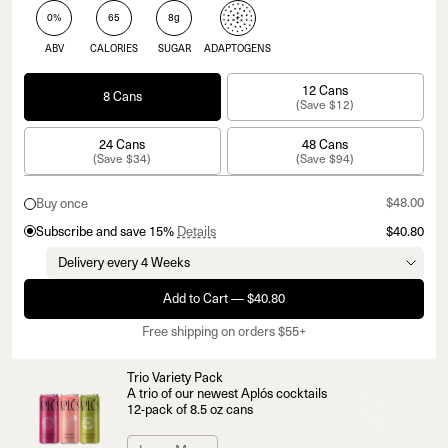
0%
65
8g
ABV
CALORIES
SUGAR
ADAPTOGENS
12 Cans
8 Cans
(Save $12)
24 Cans
48 Cans
(Save $34)
(Save $94)
$48.00
Buy once
Subscribe and save 15%
Details
$40.80
Add to Cart — $40.80
Free shipping on orders $55+
Trio Variety Pack
A trio of our newest Aplós cocktails
12-pack of 8.5 oz cans