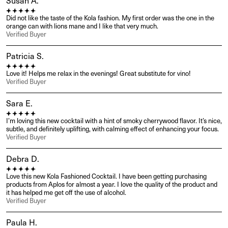
Susan A.
Did not like the taste of the Kola fashion. My first order was the one in the 
orange can with lions mane and I like that very much.
Verified Buyer
Patricia S.
Love it! Helps me relax in the evenings! Great substitute for vino!
Verified Buyer
Sara E.
I’m loving this new cocktail with a hint of smoky cherrywood flavor. It’s nice, 
subtle, and definitely uplifting, with calming effect of enhancing your focus.
Verified Buyer
Debra D.
Love this new Kola Fashioned Cocktail. I have been getting purchasing 
products from Aplos for almost a year. I love the quality of the product and 
it has helped me get off the use of alcohol.
Verified Buyer
Paula H.