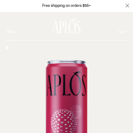
Free shipping on orders $55+
Menu
Cart