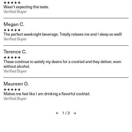
Wasn’t expecting this taste.
Verified Buyer
Megan C.
The perfect weeknight beverage. Totally relaxes me and I sleep so well!
Verified Buyer
Terence C.
These continue to satisfy my desire for a cocktail and they deliver, even 
without alcohol.
Verified Buyer
Maureen O.
Makes me feel like I am drinking a flavorful cocktail.
Verified Buyer
1
/
2