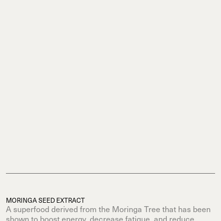
MORINGA SEED EXTRACT
A superfood derived from the Moringa Tree that has been
shown to boost energy, decrease fatigue, and reduce