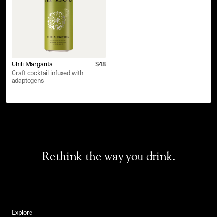
Chili Margarita
$48
Craft cocktail infused with
adaptogens
Rethink the way you drink.
Explore