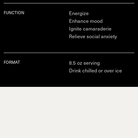
Total Carb
8g (3% DV), Fiber 0g (0% DV), Total Sugars 8g (0% DV),
Protein
0g, Vit D 20mcg (100% DV), Calcium (0% DV), Iron (0% DV),
FUNCTION
Potas. (0% DV), Vit B12 (40% DV).
Energize
Enhance mood
Ignite camaraderie
Relieve social anxiety
FORMAT
8.5 oz serving
Drink chilled or over ice