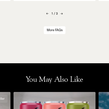
1
/
3
More FAQs
You May Also Like
ller