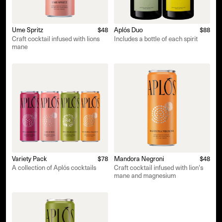
Ume Spritz
$48
Aplós Duo
$88
Craft cocktail infused with lions
Includes a bottle of each spirit
mane
Variety Pack
$78
Mandora Negroni
$48
A collection of Aplós cocktails
Craft cocktail infused with lion's
mane and magnesium