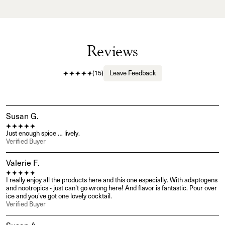
Reviews
(
15
)
Leave Feedback
Susan G.
Just enough spice … lively.
Verified Buyer
Valerie F.
I really enjoy all the products here and this one especially. With adaptogens 
and nootropics - just can’t go wrong here! And flavor is fantastic. Pour over 
ice and you’ve got one lovely cocktail.
Verified Buyer