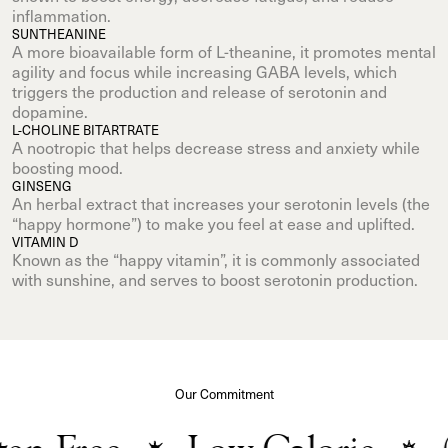
inflammation.
SUNTHEANINE
A more bioavailable form of L-theanine, it promotes mental
agility and focus while increasing GABA levels, which
triggers the production and release of serotonin and
dopamine.
L-CHOLINE BITARTRATE
A nootropic that helps decrease stress and anxiety while
boosting mood.
GINSENG
An herbal extract that increases your serotonin levels (the
“happy hormone”) to make you feel at ease and uplifted.
VITAMIN D
Known as the “happy vitamin”, it is commonly associated
with sunshine, and serves to boost serotonin production.
Our Commitment