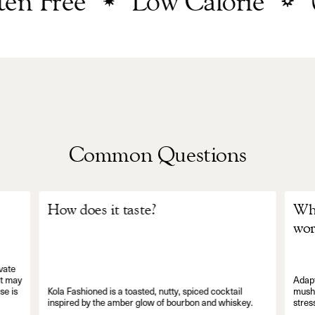
 Free
Low Calorie
0
Common Questions
How does it taste?
Wha
wor
vate
It may
Adapt
se is
Kola Fashioned is a toasted, nutty, spiced cocktail
mushr
inspired by the amber glow of bourbon and whiskey.
stres