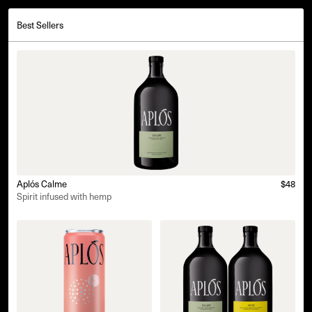
Best Sellers
Aplós Calme
$48
Spirit infused with hemp