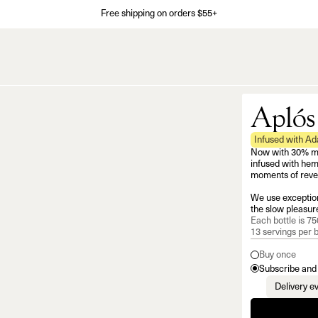
Free shipping on orders $55+
Aplós
Infused with A
Now with 30% mor
infused with hem
moments of revel
We use exception
the slow pleasure
Each bottle is 750
13 servings per b
Buy once
Subscribe and