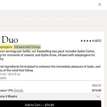
Shop
Recipes
Journal
Store Locator
Cart
 Duo
(
437
)
daptogens
Infused with Hemp
e servings per bottle, our bestselling two pack includes Aplós Calme,
p for moments of unwind, and Aplós Arise, infused with adaptogens for
ry.
al ingredients formulated to enhance the immediate pleasure of taste, and
s of the mind that follow.
 ml / 25.4 fl oz
ottle
$88.00
 save 15%
Details
$74.80
Add to Cart — $74.80