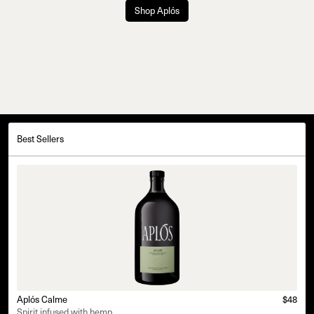
Shop Aplós
Best Sellers
Aplós Calme
$48
Spirit infused with hemp