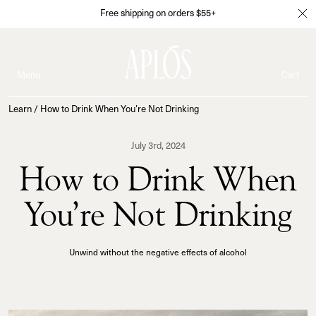
Free shipping on orders $55+
Menu
Cart
Learn
/
How to Drink When You’re Not Drinking
July 3rd, 2024
How to Drink When
You’re Not Drinking
Unwind without the negative effects of alcohol