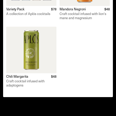
Variety Pack
$78
Mandora Negroni
$48
A collection of Aplós cocktails
Craft cocktail infused with lion's
mane and magnesium
Chili Margarita
$48
Craft cocktail infused with
adaptogens