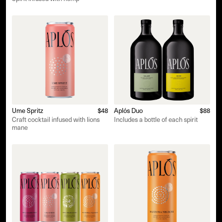
Ume Spritz
$48
Aplós Duo
$88
Craft cocktail infused with lions
Includes a bottle of each spirit
mane