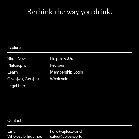
Rethink the way you drink.
Explore
Shop Now
Help & FAQs
Philosophy
Recipes
Learn
Membership Login
Give $20, Get $20
Wholesale
Legal Info
Contact
Email
hello@aplos.world
Wholesale Inquiries
sales@aplos.world