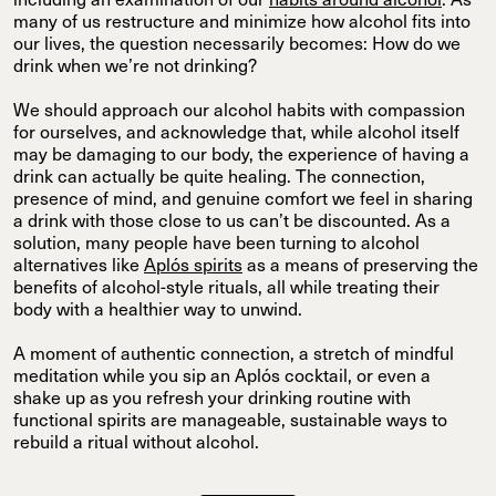
including an examination of our
habits around alcohol
. As
many of us restructure and minimize how alcohol fits into
our lives, the question necessarily becomes: How do we
drink when we’re not drinking?
We should approach our alcohol habits with compassion
for ourselves, and acknowledge that, while alcohol itself
may be damaging to our body, the experience of having a
drink can actually be quite healing. The connection,
presence of mind, and genuine comfort we feel in sharing
a drink with those close to us can’t be discounted. As a
solution, many people have been turning to alcohol
alternatives like
Aplós spirits
as a means of preserving the
benefits of alcohol-style rituals, all while treating their
body with a healthier way to unwind.
A moment of authentic connection, a stretch of mindful
meditation while you sip an Aplós cocktail, or even a
shake up as you refresh your drinking routine with
functional spirits are manageable, sustainable ways to
rebuild a ritual without alcohol.