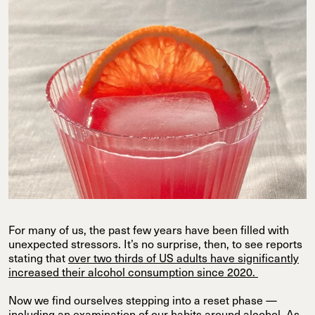
For many of us, the past few years have been filled with
unexpected stressors. It’s no surprise, then, to see reports
stating that
over two thirds of US adults have significantly
increased their alcohol consumption since 2020.
Now we find ourselves stepping into a reset phase —