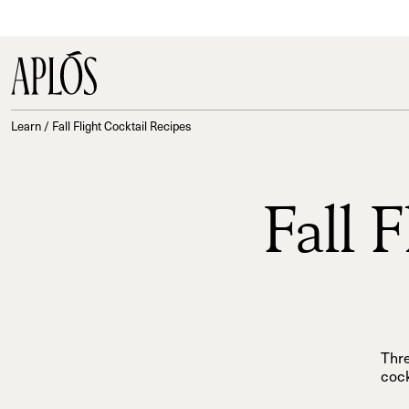
Learn
/
Fall Flight Cocktail Recipes
Fall 
Thre
cock