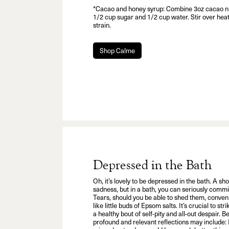
*Cacao and honey syrup: Combine 3oz cacao ni
1/2 cup sugar and 1/2 cup water. Stir over heat 
strain.
Shop Calme
Depressed in the Bath
Oh, it’s lovely to be depressed in the bath. A s
sadness, but in a bath, you can seriously commi
Tears, should you be able to shed them, conven
like little buds of Epsom salts. It’s crucial to s
a healthy bout of self-pity and all-out despair. B
profound and relevant reflections may include: 