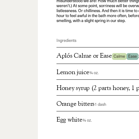
misunderstood we are! How much better things
weren’t.) At some point, sorriness will be ove
listlessness. Or chilliness. And then it is time 
hour to feel awful in the bath more often, befor
smelling, with a slight spring in our step.
Ingredients
Aplós Calme or Ease
Calme
Ease
Lemon juice
¾ oz.
Honey syrup (2 parts honey, 1 p
Orange bitters
1 dash
Egg white
¾ oz.