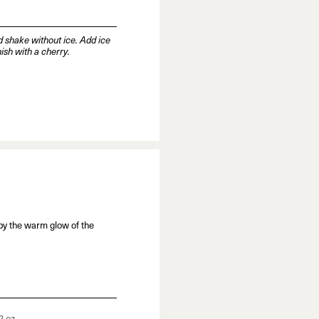
d shake without ice. Add ice
nish with a cherry.
by the warm glow of the