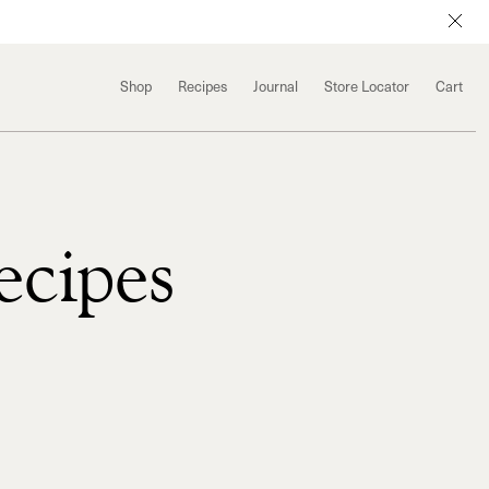
Shop
Recipes
Journal
Store Locator
Cart
ecipes