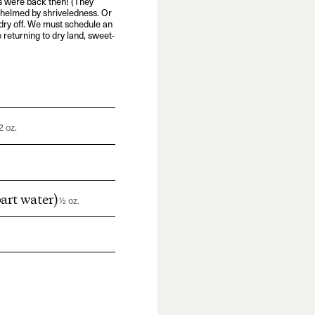
 were back then! (They
rwhelmed by shriveledness. Or
to dry off. We must schedule an
e returning to dry land, sweet-
2 oz.
art water)
½ oz.