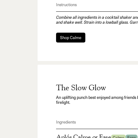
Instructions
Combine all ingredients in a cocktail shaker an
and shake well. Strain into a lowball glass. Gar
Shop Calme
The Slow Glow
An uplifting punch best enjoyed among friends 
firelight.
Ingredients
Aplós Calme or Ease