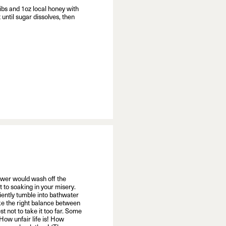
bs and 1oz local honey with
until sugar dissolves, then
hower would wash off the
t to soaking in your misery.
iently tumble into bathwater
trike the right balance between
est not to take it too far. Some
How unfair life is! How