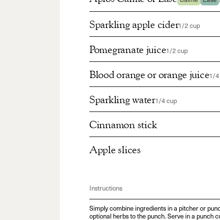
Calme
Ease
Sparkling apple cider
1/2 cup
Pomegranate juice
1/2 cup
Blood orange or orange juice
1/4
Sparkling water
1/4 cup
Cinnamon stick
Apple slices
Instructions
Simply combine ingredients in a pitcher or punc
optional herbs to the punch. Serve in a punch c