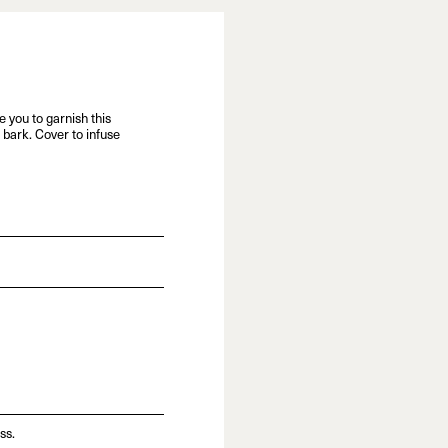
e you to garnish this
bark. Cover to infuse
ss.