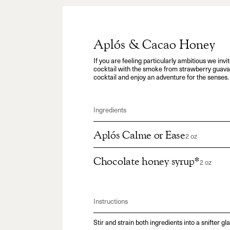
Aplós & Cacao Honey
If you are feeling particularly ambitious we invit
cocktail with the smoke from strawberry guava 
cocktail and enjoy an adventure for the senses.
Ingredients
Aplós Calme or Ease
2 oz
Chocolate honey syrup*
2 oz
Instructions
Stir and strain both ingredients into a snifter gla