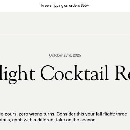
Free shipping on orders $55+
October 23rd, 2025
Flight Cocktail R
e pours, zero wrong turns. Consider this your fall flight: three
tails, each with a different take on the season.