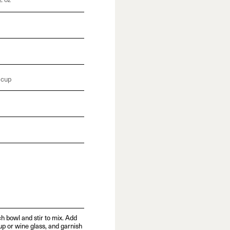
2 oz
 cup
h bowl and stir to mix. Add
up or wine glass, and garnish