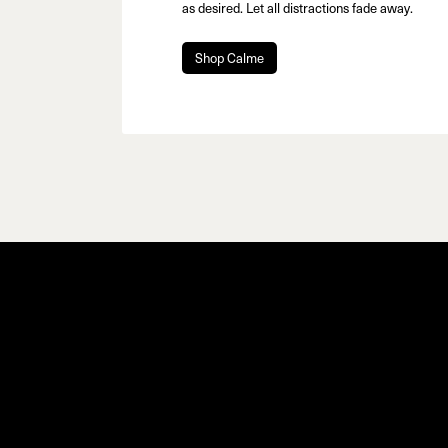
as desired. Let all distractions fade away.
Shop Calme