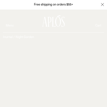
Free shipping on orders $55+
Menu
Cart
Journal
/
Night Garden