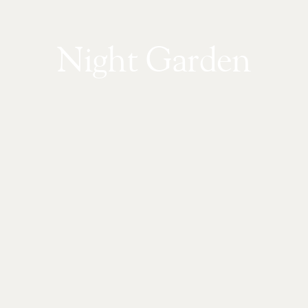
Night Garden