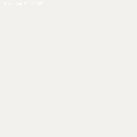
Aplós
,
June 22nd, 2023
Commissions
A cocktail series evocative of Natural Magic.
Explore More
A cocktail series evocative of
Natural Magic. As seen by Sergiy
Barchuk.