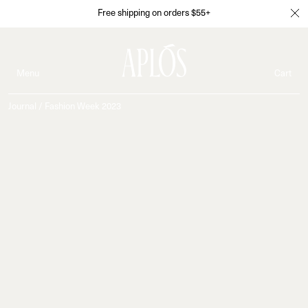
Free shipping on orders $55+
Menu
Cart
Journal
/
Fashion Week 2023