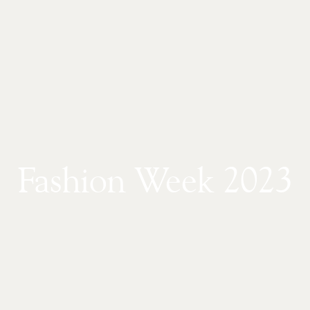
Fashion Week 2023