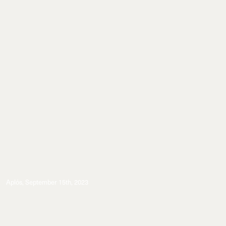
Aplós
,
September 15th, 2023
Events