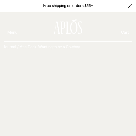
Free shipping on orders $55+
Menu
Cart
Journal
/
At a Desk, Wanting to be a Cowboy