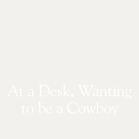
At a Desk, Wanting
to be a Cowboy