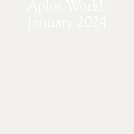
Aplós World:
January 2024