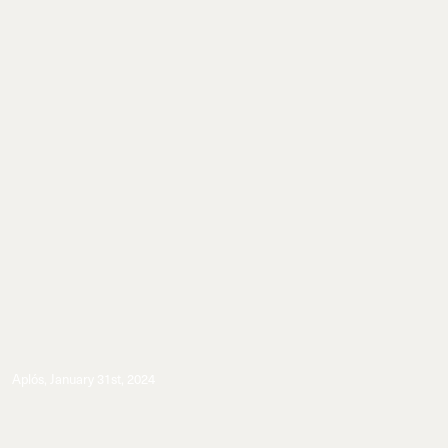
Aplós
,
January 31st, 2024
Events