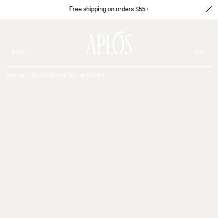
Free shipping on orders $55+
Menu
Cart
Journal
/
Aplós World: January 2024