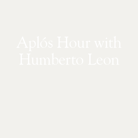
Aplós Hour with
Humberto Leon