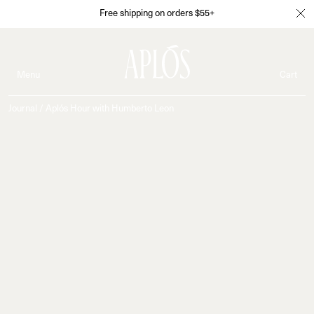
Free shipping on orders $55+
Menu
Cart
Journal
/
Aplós Hour with Humberto Leon