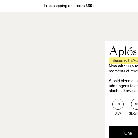
Free shipping on orders $55+
Aplós
Infused with A
Now with 30% more
moments of revel
A bold blend of c
adaptogens to cre
alcohol. Serve al
0%
1
ABV
SERV
One