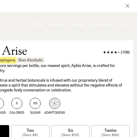
Shop
Recipes
Journal
Store Locator
Cart
 Arise
(
109
)
daptogens
Non-Alcoholic
 servings per bottle, our newest spirit, Aplós Arise, is crafted for
ry.
itrus and herbal botanicals is infused with our proprietary blend of
ate a spirit that stimulates and elevates without the negative effects of
ongside lively conversation or celebration.
3
5
0G
INGS
CALORIES
SUGAR
ADAPTOGENS
Two
Six
Twelve
(Save $8)
(Save $30)
(Save $86)